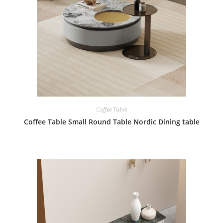
Coffee Table
Coffee Table Small Round Table Nordic Dining table