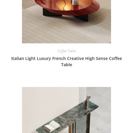
Coffee Table
Italian Light Luxury French Creative High Sense Coffee
Table