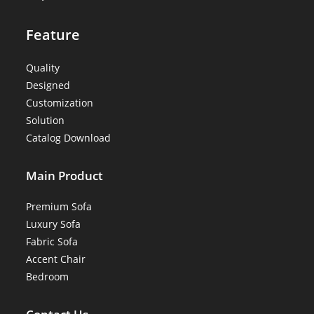
Feature
Quality
Designed
Customization
Solution
Catalog Download
Main Product
Premium Sofa
Luxury Sofa
Fabric Sofa
Accent Chair
Bedroom