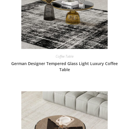
Coffee Table
German Designer Tempered Glass Light Luxury Coffee
Table