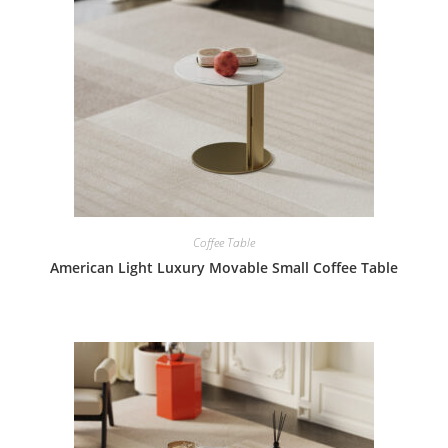
Coffee Table
American Light Luxury Movable Small Coffee Table