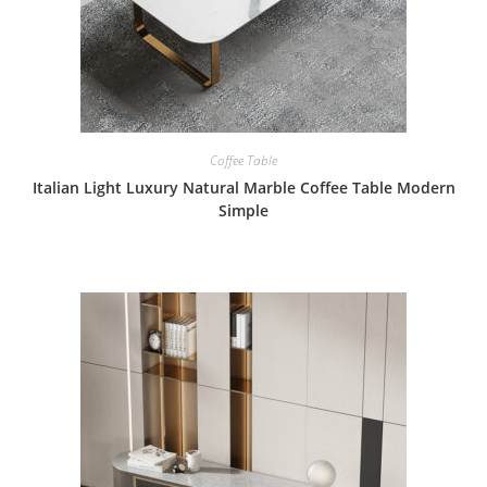
Coffee Table
Italian Light Luxury Natural Marble Coffee Table Modern
Simple