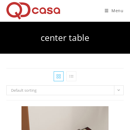
Skip
to
Menu
content
center table
Default sorting