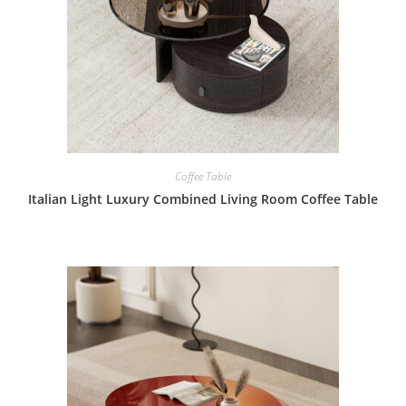
Coffee Table
Italian Light Luxury Combined Living Room Coffee Table