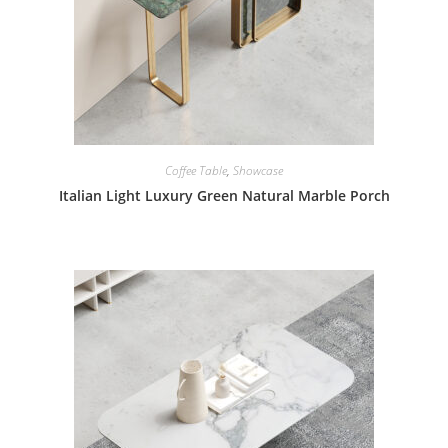
Coffee Table
,
Showcase
Italian Light Luxury Green Natural Marble Porch