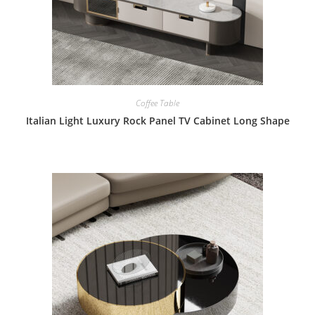
Coffee Table
Italian Light Luxury Rock Panel TV Cabinet Long Shape