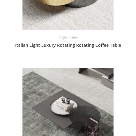
Coffee Table
Italian Light Luxury Rotating Rotating Coffee Table