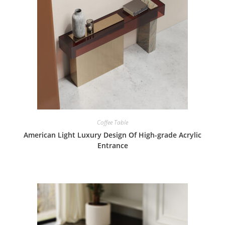
Coffee Table
American Light Luxury Design Of High-grade Acrylic
Entrance