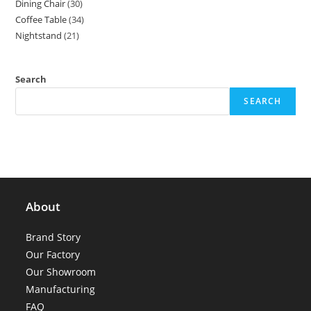
Dining Chair
30
30
products
Coffee Table
34
34
products
Nightstand
21
21
products
products
Search
SEARCH
About
Brand Story
Our Factory
Our Showroom
Manufacturing
FAQ