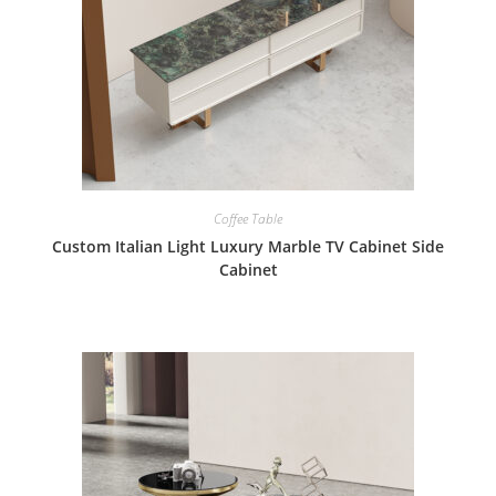
Coffee Table
Custom Italian Light Luxury Marble TV Cabinet Side
Cabinet