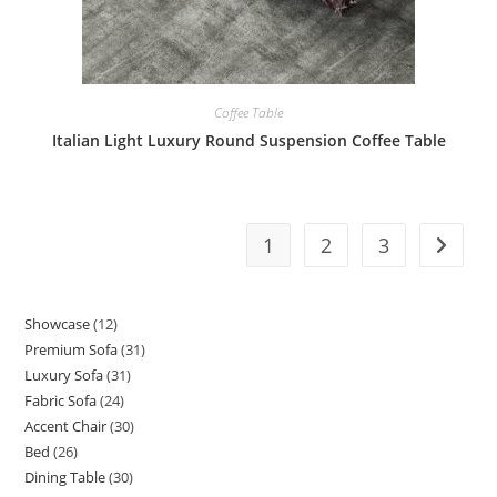
Coffee Table
Italian Light Luxury Round Suspension Coffee Table
1
2
3
Showcase
12
12
Premium Sofa
31
31
products
Luxury Sofa
31
31
products
Fabric Sofa
24
24
products
Accent Chair
30
30
products
Bed
26
26
products
Dining Table
30
30
products