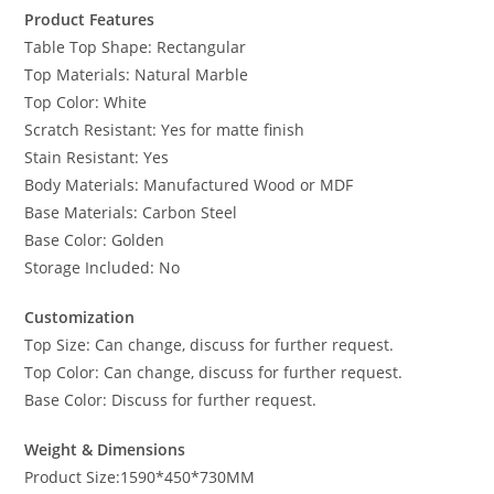
Product Features
Table Top Shape: Rectangular
Top Materials: Natural Marble
Top Color: White
Scratch Resistant: Yes for matte finish
Stain Resistant: Yes
Body Materials: Manufactured Wood or MDF
Base Materials: Carbon Steel
Base Color: Golden
Storage Included: No
Customization
Top Size: Can change, discuss for further request.
Top Color: Can change, discuss for further request.
Base Color: Discuss for further request.
Weight & Dimensions
Product Size:1590*450*730MM