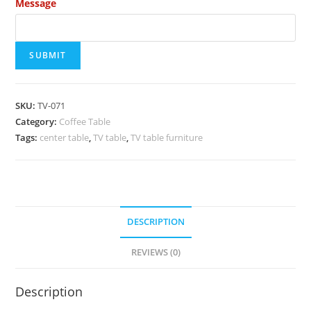
Message
SUBMIT
SKU:
TV-071
Category:
Coffee Table
Tags:
center table
,
TV table
,
TV table furniture
DESCRIPTION
REVIEWS (0)
Description