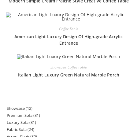
Modern Simple Cream Fraiche Style Creative Coffee Table
Coffee Table
American Light Luxury Design Of High-grade Acrylic
Entrance
Showcase
,
Coffee Table
Italian Light Luxury Green Natural Marble Porch
Showcase
12
12
Premium Sofa
31
31
products
Luxury Sofa
31
31
products
Fabric Sofa
24
24
products
Accent Chair
30
30