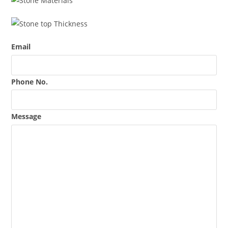
Email
Phone No.
Message