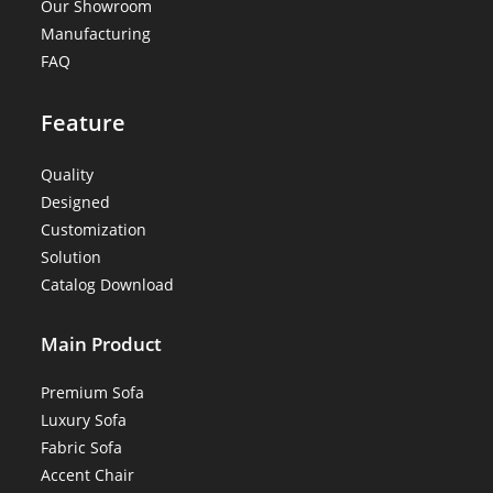
Our Showroom
Manufacturing
FAQ
Feature
Quality
Designed
Customization
Solution
Catalog Download
Main Product
Premium Sofa
Luxury Sofa
Fabric Sofa
Accent Chair