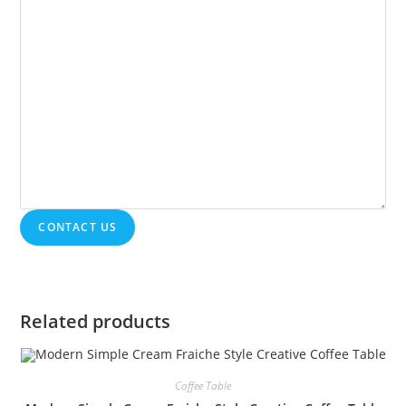
CONTACT US
Related products
Coffee Table