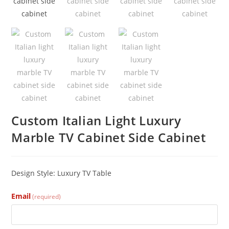
Custom Italian Light Luxury
Marble TV Cabinet Side Cabinet
Design Style: Luxury TV
Table
Email
(required)