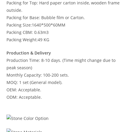
Packing for Top: Hard paper carton inside, wooden frame
outside.
Packing for Base: Bubble film or Carton.
Packing Size:1640*500*60MM
Packing CBM: 0.63m3
Packing Weight:49 KG
Production & Delivery
Production Time: 8-10 days. (Time might change due to
peak season)
Monthly Capacity: 100-200 sets.
MOQ: 1 set (General model).
OEM: Acceptable.
ODM: Acceptable.