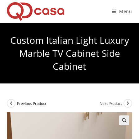
Skip
to
Menu
content
Custom Italian Light Luxury
Marble TV Cabinet Side
Cabinet
Previous Product
Next Product
🔍