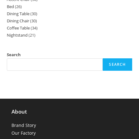
products
Bed
26
26
products
Dining Table
30
30
products
Dining Chair
30
30
products
Coffee Table
34
34
products
Nightstand
21
21
products
products
Search
SEARCH
About
Brand Story
Our Factory