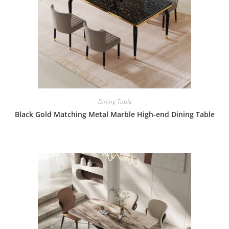
Dining Table
Black Gold Matching Metal Marble High-end Dining Table