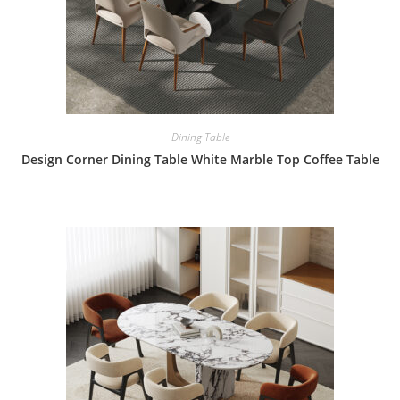
Dining Table
Design Corner Dining Table White Marble Top Coffee Table