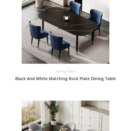
Dining Table
Black And White Matching Rock Plate Dining Table