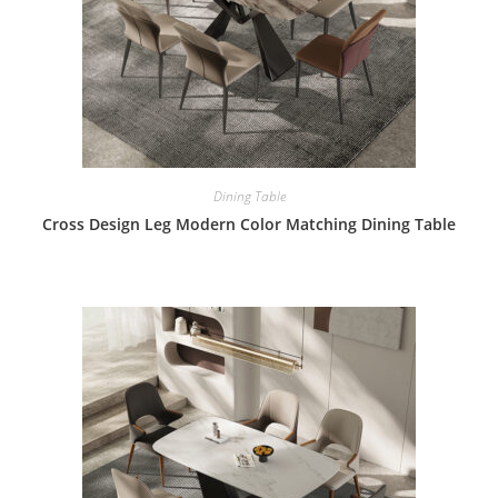
Dining Table
Cross Design Leg Modern Color Matching Dining Table