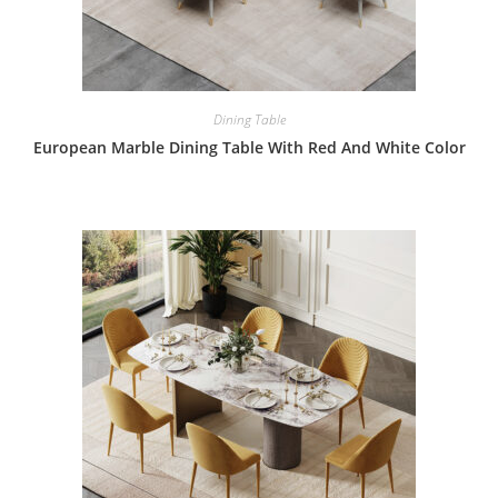
Dining Table
European Marble Dining Table With Red And White Color