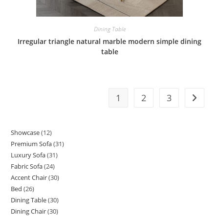
Dining Table
Irregular triangle natural marble modern simple dining
table
1
2
3
Showcase
12
12
Premium Sofa
31
31
products
Luxury Sofa
31
31
products
Fabric Sofa
24
24
products
Accent Chair
30
30
products
Bed
26
26
products
Dining Table
30
30
products
Dining Chair
30
30
products