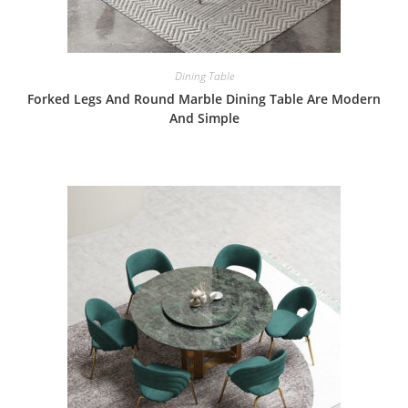
Dining Table
Forked Legs And Round Marble Dining Table Are Modern
And Simple