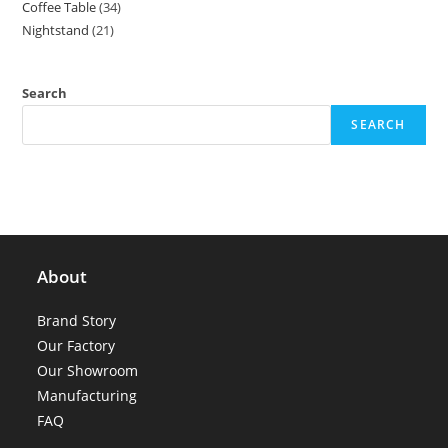
Coffee Table
34
34
products
Nightstand
21
21
products
products
Search
SEARCH
About
Brand Story
Our Factory
Our Showroom
Manufacturing
FAQ