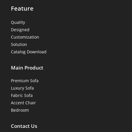
Feature
Quality
Designed
Customization
Solution
Catalog Download
Main Product
Premium Sofa
Luxury Sofa
Fabric Sofa
Accent Chair
Bedroom
Contact Us