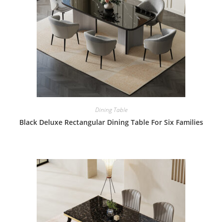
Dining Table
Black Deluxe Rectangular Dining Table For Six Families