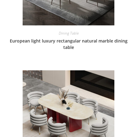
Dining Table
European light luxury rectangular natural marble dining
table