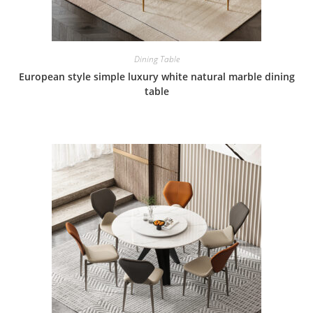
Dining Table
European style simple luxury white natural marble dining
table