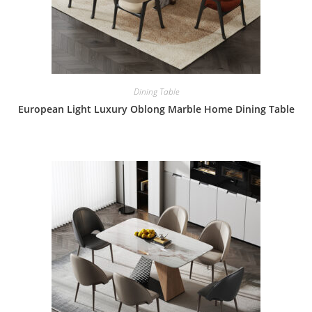
Dining Table
European Light Luxury Oblong Marble Home Dining Table