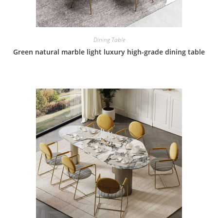
Dining Table
Green natural marble light luxury high-grade dining table