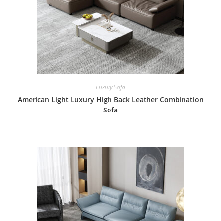
Luxury Sofa
American Light Luxury High Back Leather Combination
Sofa