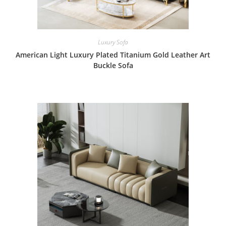
Luxury Sofa
American Light Luxury Plated Titanium Gold Leather Art
Buckle Sofa