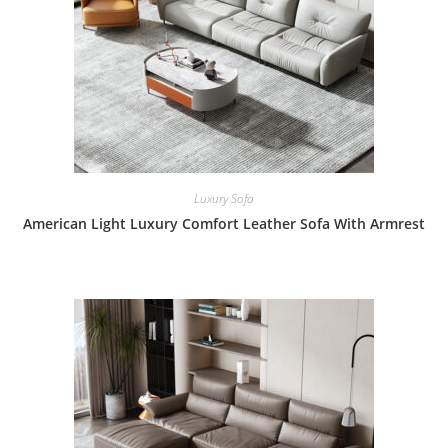
Luxury Sofa
American Light Luxury Comfort Leather Sofa With Armrest