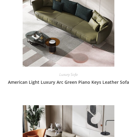
Luxury Sofa
American Light Luxury Arc Green Piano Keys Leather Sofa