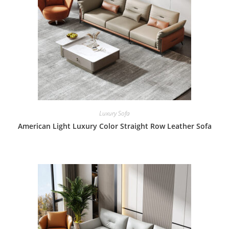
Luxury Sofa
American Light Luxury Color Straight Row Leather Sofa