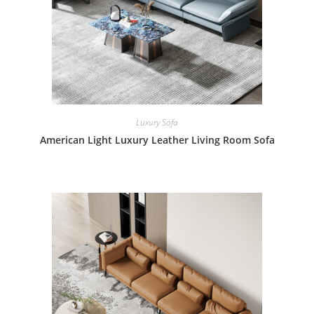
Luxury Sofa
American Light Luxury Leather Living Room Sofa