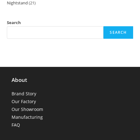
Nightstand
21
21
products
products
Search
SEARCH
About
Brand Story
Our Factory
Our Showroom
Manufacturing
FAQ