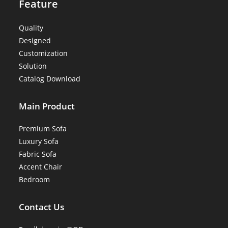
Feature
Quality
Designed
Customization
Solution
Catalog Download
Main Product
Premium Sofa
Luxury Sofa
Fabric Sofa
Accent Chair
Bedroom
Contact Us