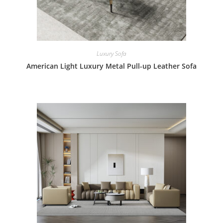
Luxury Sofa
American Light Luxury Metal Pull-up Leather Sofa