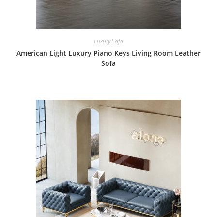
Luxury Sofa
American Light Luxury Piano Keys Living Room Leather
Sofa