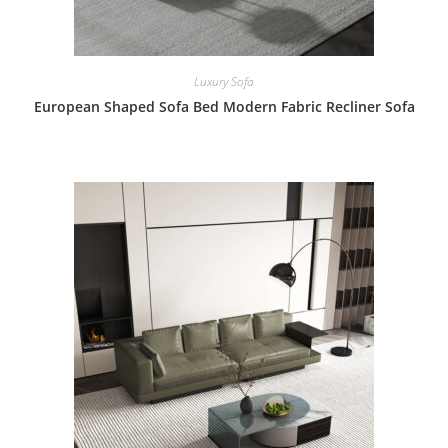
Luxury Sofa
European Shaped Sofa Bed Modern Fabric Recliner Sofa