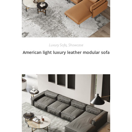
Luxury Sofa
,
Showcase
American light luxury leather modular sofa