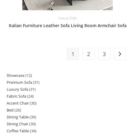
Luxury Sofa
Italian Furniture Leather Sofa Living Room Armchair Sofa
1
2
3
Showcase
12
12
Premium Sofa
31
31
products
Luxury Sofa
31
31
products
Fabric Sofa
24
24
products
Accent Chair
30
30
products
Bed
26
26
products
Dining Table
30
30
products
Dining Chair
30
30
products
Coffee Table
34
34
products