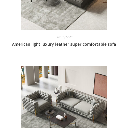
Luxury Sofa
American light luxury leather super comfortable sofa