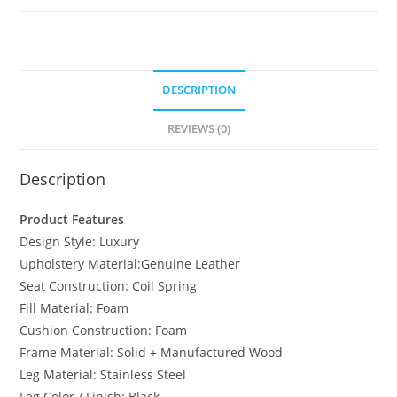
DESCRIPTION
REVIEWS (0)
Description
Product Features
Design Style: Luxury
Upholstery Material:Genuine Leather
Seat Construction: Coil Spring
Fill Material: Foam
Cushion Construction: Foam
Frame Material: Solid + Manufactured Wood
Leg Material: Stainless Steel
Leg Color / Finish: Black