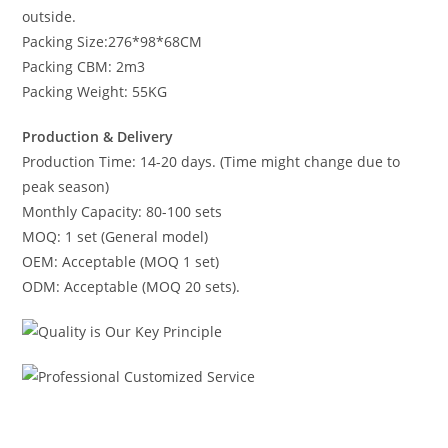
outside.
Packing Size:276*98*68CM
Packing CBM: 2m3
Packing Weight: 55KG
Production & Delivery
Production Time: 14-20 days. (Time might change due to
peak season)
Monthly Capacity: 80-100 sets
MOQ: 1 set (General model)
OEM: Acceptable (MOQ 1 set)
ODM: Acceptable (MOQ 20 sets).