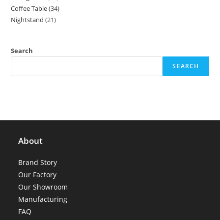
Coffee Table
34
34
products
Nightstand
21
21
products
products
Search
SEARCH
About
Brand Story
Our Factory
Our Showroom
Manufacturing
FAQ