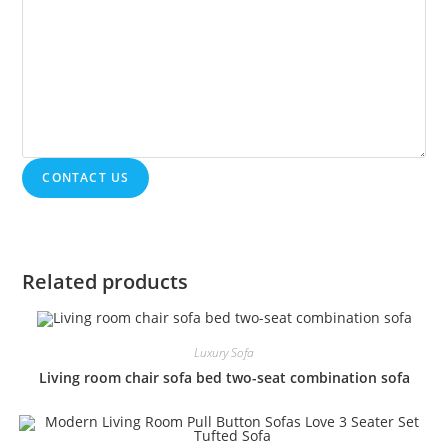
CONTACT US
Related products
Luxury Sofa
Living room chair sofa bed two-seat combination sofa