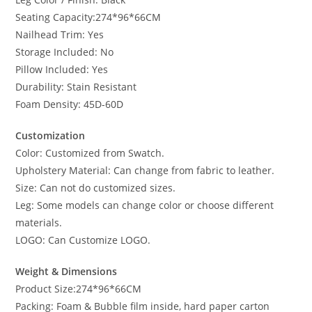
Seating Capacity:274*96*66CM
Nailhead Trim: Yes
Storage Included: No
Pillow Included: Yes
Durability: Stain Resistant
Foam Density: 45D-60D
Customization
Color: Customized from Swatch.
Upholstery Material: Can change from fabric to leather.
Size: Can not do customized sizes.
Leg: Some models can change color or choose different
materials.
LOGO: Can Customize LOGO.
Weight & Dimensions
Product Size:274*96*66CM
Packing: Foam & Bubble film inside, hard paper carton