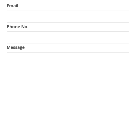
Email
Phone No.
Message