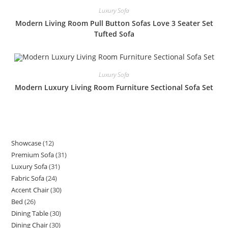
Luxury Sofa
Modern Living Room Pull Button Sofas Love 3 Seater Set
Tufted Sofa
Luxury Sofa
Modern Luxury Living Room Furniture Sectional Sofa Set
Showcase
12
12
Premium Sofa
31
31
products
Luxury Sofa
31
31
products
Fabric Sofa
24
24
products
Accent Chair
30
30
products
Bed
26
26
products
Dining Table
30
30
products
Dining Chair
30
30
products