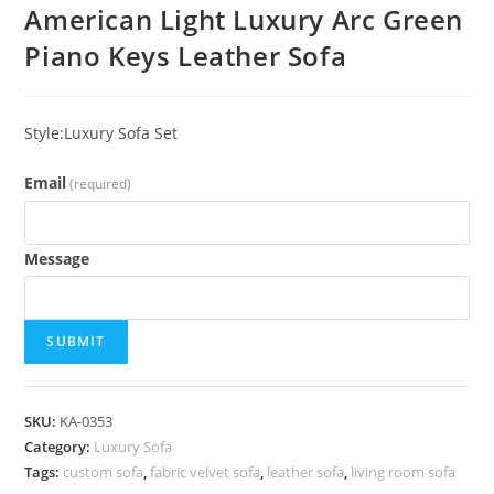
American Light Luxury Arc Green
Piano Keys Leather Sofa
Style:Luxury Sofa Set
Email
(required)
Message
SUBMIT
SKU:
KA-0353
Category:
Luxury Sofa
Tags:
custom sofa
,
fabric velvet sofa
,
leather sofa
,
living room sofa