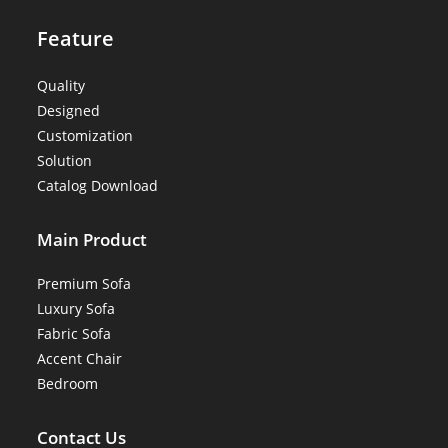
Feature
Quality
Designed
Customization
Solution
Catalog Download
Main Product
Premium Sofa
Luxury Sofa
Fabric Sofa
Accent Chair
Bedroom
Contact Us