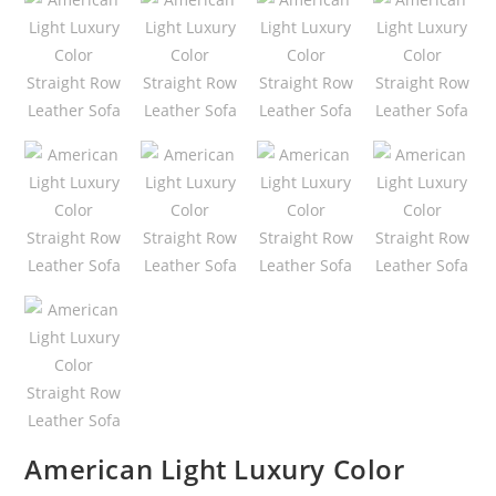
American Light Luxury Color