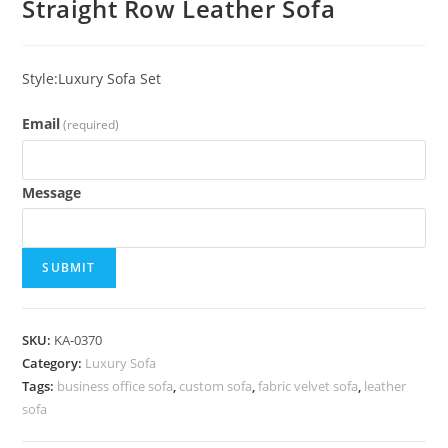
Straight Row Leather Sofa
Style:Luxury Sofa Set
Email
(required)
Message
SUBMIT
SKU:
KA-0370
Category:
Luxury Sofa
Tags:
business office sofa
,
custom sofa
,
fabric velvet sofa
,
leather
sofa