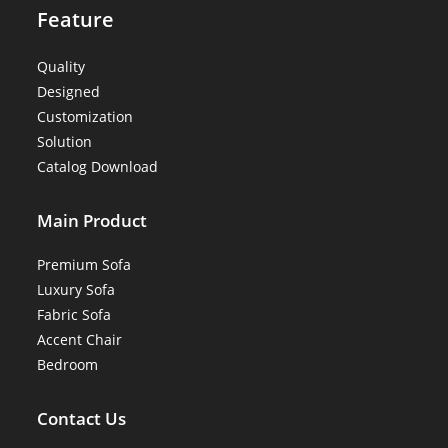
Feature
Quality
Designed
Customization
Solution
Catalog Download
Main Product
Premium Sofa
Luxury Sofa
Fabric Sofa
Accent Chair
Bedroom
Contact Us