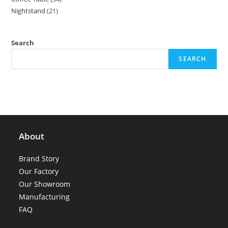
products
Nightstand
21
21
products
products
Search
SEARCH
About
Brand Story
Our Factory
Our Showroom
Manufacturing
FAQ