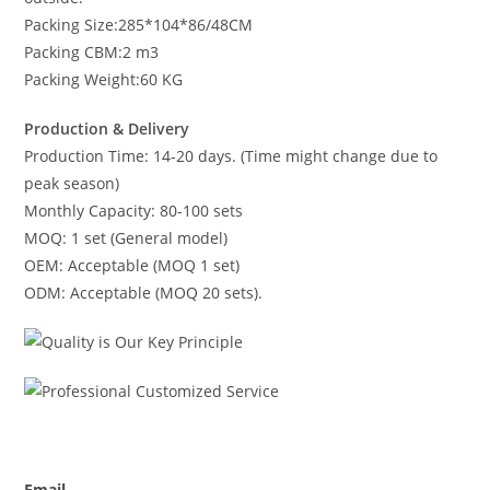
Packing Size:285*104*86/48CM
Packing CBM:2 m3
Packing Weight:60 KG
Production & Delivery
Production Time: 14-20 days. (Time might change due to
peak season)
Monthly Capacity: 80-100 sets
MOQ: 1 set (General model)
OEM: Acceptable (MOQ 1 set)
ODM: Acceptable (MOQ 20 sets).
Email