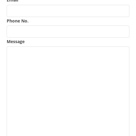
Phone No.
Message