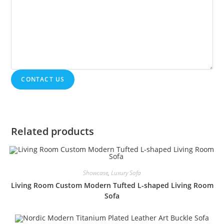
CONTACT US
Related products
Showcase
,
Luxury Sofa
Living Room Custom Modern Tufted L-shaped Living Room
Sofa