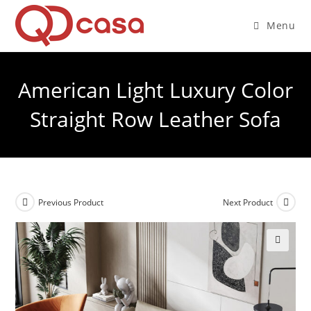
Skip
to
Menu
content
American Light Luxury Color
Straight Row Leather Sofa
Previous Product
Next Product
🔍