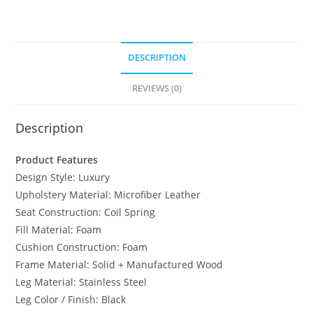
DESCRIPTION
REVIEWS (0)
Description
Product Features
Design Style: Luxury
Upholstery Material: Microfiber Leather
Seat Construction: Coil Spring
Fill Material: Foam
Cushion Construction: Foam
Frame Material: Solid + Manufactured Wood
Leg Material: Stainless Steel
Leg Color / Finish: Black