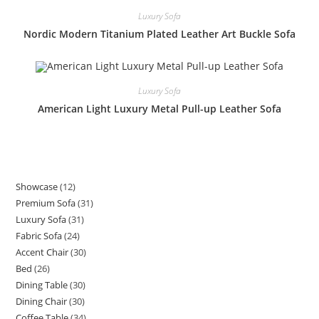
Luxury Sofa
Nordic Modern Titanium Plated Leather Art Buckle Sofa
Luxury Sofa
American Light Luxury Metal Pull-up Leather Sofa
Showcase
12
12
Premium Sofa
31
31
products
Luxury Sofa
31
31
products
Fabric Sofa
24
24
products
Accent Chair
30
30
products
Bed
26
26
products
Dining Table
30
30
products
Dining Chair
30
30
products
Coffee Table
34
34