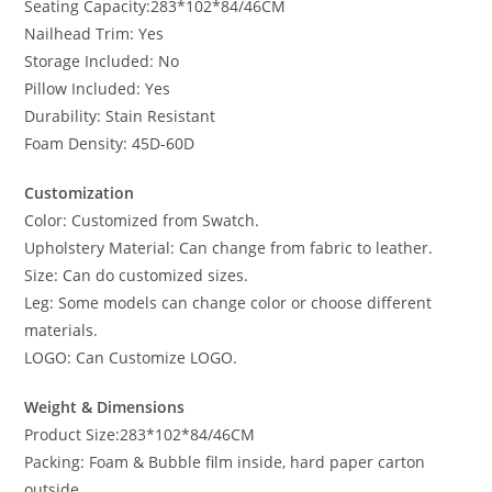
Seating Capacity:283*102*84/46CM
Nailhead Trim: Yes
Storage Included: No
Pillow Included: Yes
Durability: Stain Resistant
Foam Density: 45D-60D
Customization
Color: Customized from Swatch.
Upholstery Material: Can change from fabric to leather.
Size: Can do customized sizes.
Leg: Some models can change color or choose different
materials.
LOGO: Can Customize LOGO.
Weight & Dimensions
Product Size:283*102*84/46CM
Packing: Foam & Bubble film inside, hard paper carton
outside.