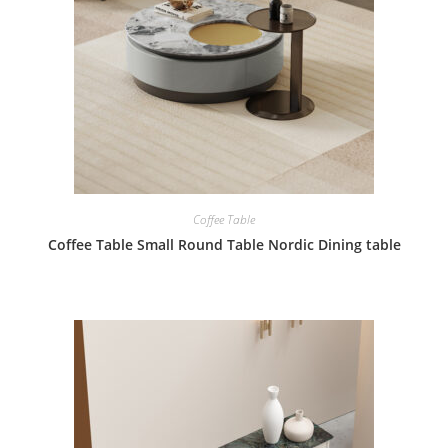
Coffee Table
Coffee Table Small Round Table Nordic Dining table