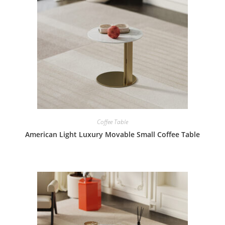
Coffee Table
American Light Luxury Movable Small Coffee Table