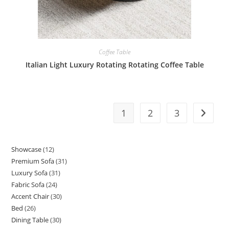
Coffee Table
Italian Light Luxury Rotating Rotating Coffee Table
1
2
3
Showcase
12
12
Premium Sofa
31
31
products
Luxury Sofa
31
31
products
Fabric Sofa
24
24
products
Accent Chair
30
30
products
Bed
26
26
products
Dining Table
30
30
products