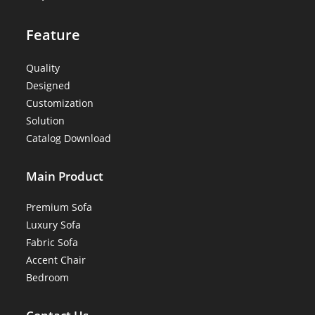
Feature
Quality
Designed
Customization
Solution
Catalog Download
Main Product
Premium Sofa
Luxury Sofa
Fabric Sofa
Accent Chair
Bedroom