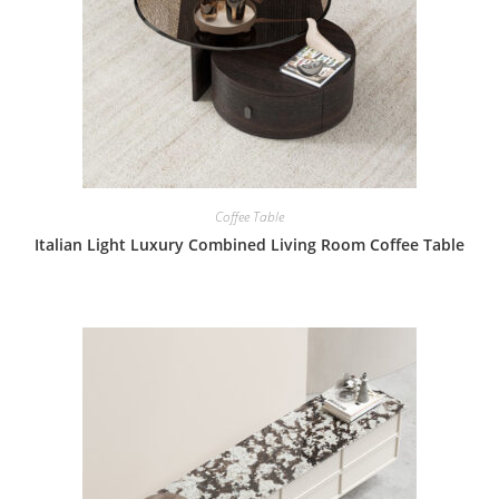
Coffee Table
Italian Light Luxury Combined Living Room Coffee Table