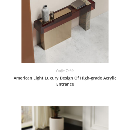
Coffee Table
American Light Luxury Design Of High-grade Acrylic
Entrance