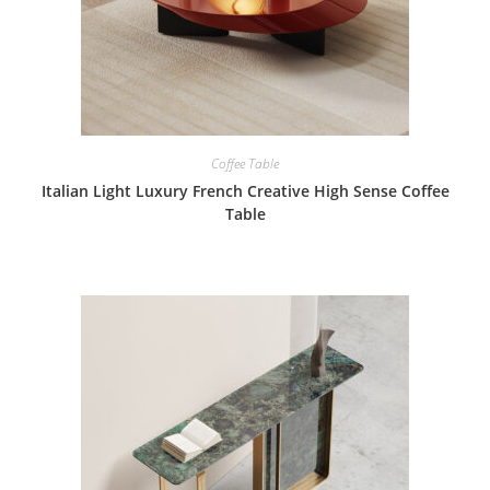
Coffee Table
Italian Light Luxury French Creative High Sense Coffee
Table