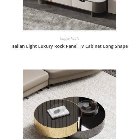
Coffee Table
Italian Light Luxury Rock Panel TV Cabinet Long Shape