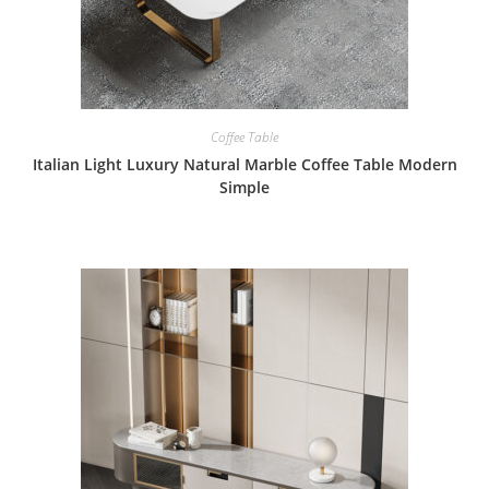
Coffee Table
Italian Light Luxury Natural Marble Coffee Table Modern
Simple