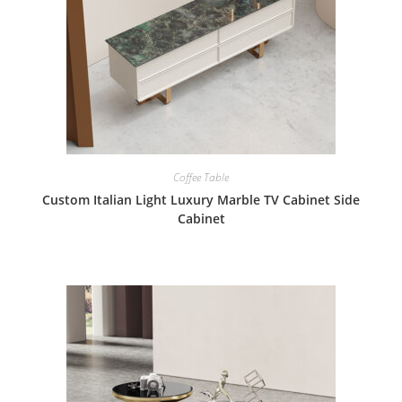
Coffee Table
Custom Italian Light Luxury Marble TV Cabinet Side
Cabinet