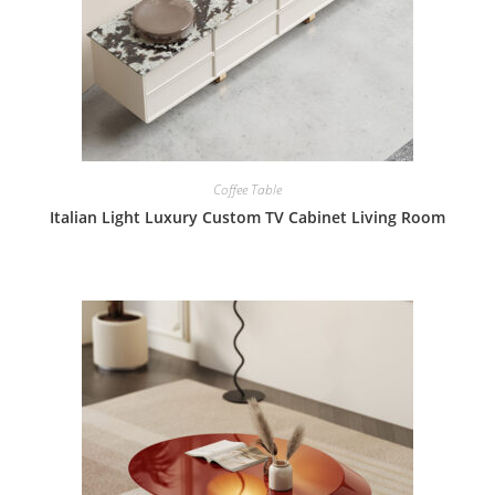
Coffee Table
Italian Light Luxury Custom TV Cabinet Living Room