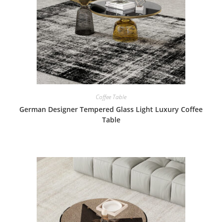
Coffee Table
German Designer Tempered Glass Light Luxury Coffee
Table