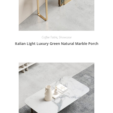
Coffee Table
,
Showcase
Italian Light Luxury Green Natural Marble Porch