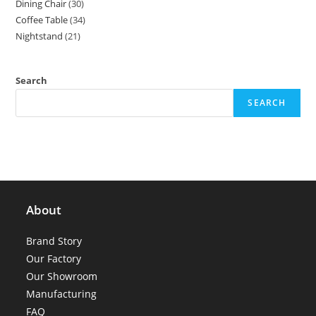
Dining Chair
30
30
products
Coffee Table
34
34
products
Nightstand
21
21
products
products
Search
SEARCH
About
Brand Story
Our Factory
Our Showroom
Manufacturing
FAQ