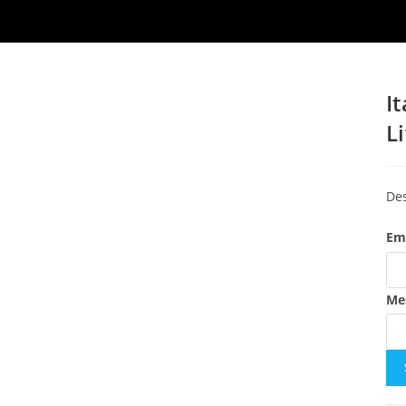
I
L
Des
Em
Me