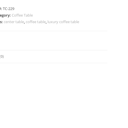
U:
TC-229
egory:
Coffee Table
s:
center table
,
coffee table
,
luxury coffee table
0)