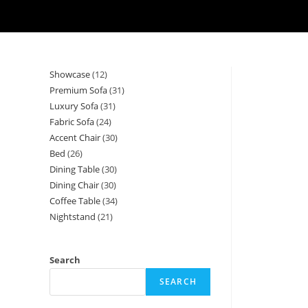
Showcase
12
12
Premium Sofa
31
31
products
Luxury Sofa
31
31
products
Fabric Sofa
24
24
products
Accent Chair
30
30
products
Bed
26
26
products
Dining Table
30
30
products
Dining Chair
30
30
products
Coffee Table
34
34
products
Nightstand
21
21
products
products
Search
SEARCH