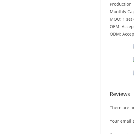
Production 
Monthly Cap
MOQ: 1 set 
OEM: Accep
ODM: Accep
Reviews
There are n
Your email 