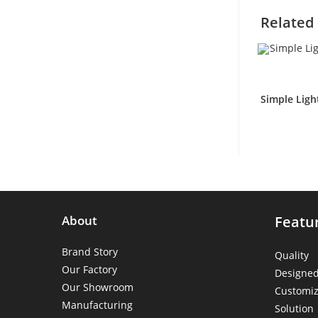
Related
Simple Ligh
About
Featu
Brand Story
Quality
Our Factory
Designe
Our Showroom
Customiz
Manufacturing
Solution