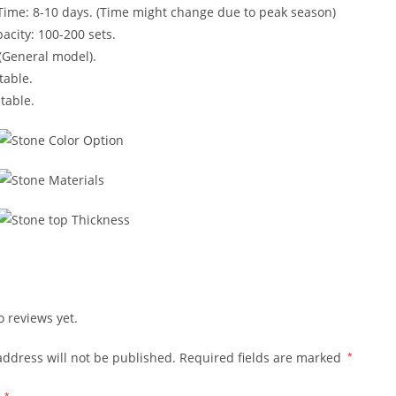
Time: 8-10 days. (Time might change due to peak season)
acity: 100-200 sets.
(General model).
table.
table.
o reviews yet.
address will not be published.
Required fields are marked
*
*