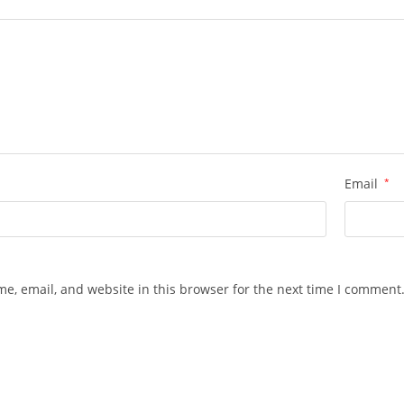
w
Email
*
e, email, and website in this browser for the next time I comment