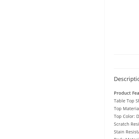
Descripti
Product Fe
Table Top 
Top Materia
Top Color: D
Scratch Resi
Stain Resist