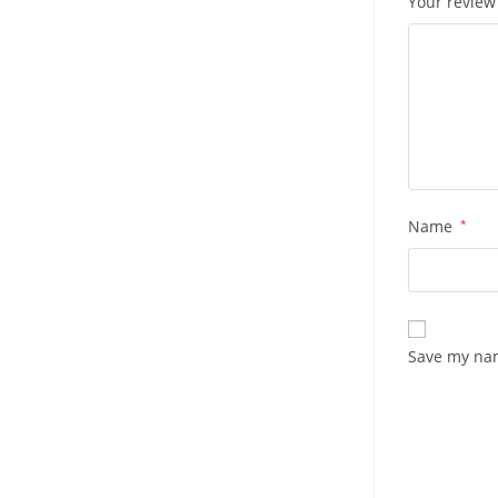
Your revie
Name
*
Save my nam