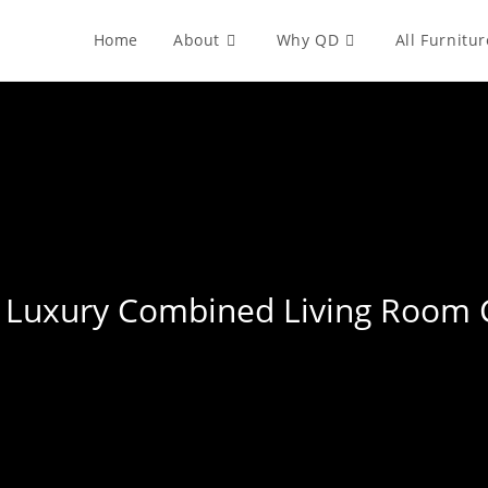
Home
About
Why QD
All Furnitur
ht Luxury Combined Living Room 