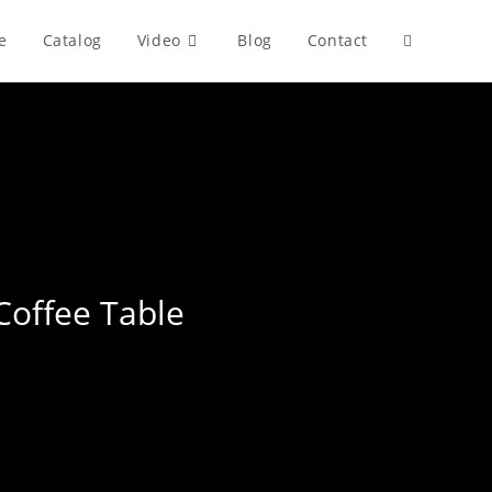
e
Catalog
Video
Blog
Contact
Toggle
website
search
Coffee Table