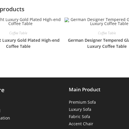
 products
Coffee Table
Coffee Table
t Luxury Gold Plated High-end
German Designer Tempered Gla
Coffee Table
Luxury Coffee Table
re
Main Product
Premium Sofa
Luxury Sofa
d
Fabric Sofa
ation
Accent Chair