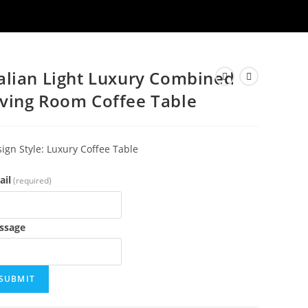
talian Light Luxury Combined
iving Room Coffee Table
ign Style: Luxury Coffee Table
ail
(required)
ssage
SUBMIT