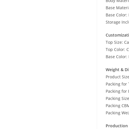
Body Mater
Base Materi
Base Color: 
Storage Inc
Customizat
Top Size: Ca
Top Color: C
Base Color: 
Weight & D
Product Si
Packing for
Packing for 
Packing Si
Packing CB
Packing Wei
Production 