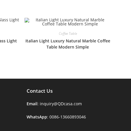
Coffee Table
ss Light
Italian Light Luxury Natural Marble Coffee
Table Modern Simple
Contact Us
Email
: inquiry@QDcasa.com
WhatsApp
: 0086-13660893046