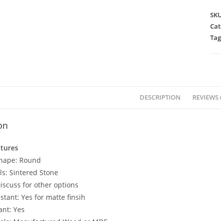
SK
Cat
Tag
DESCRIPTION
REVIEWS (
on
atures
Shape: Round
ls: Sintered Stone
iscuss for other options
stant: Yes for matte finsih
ant: Yes