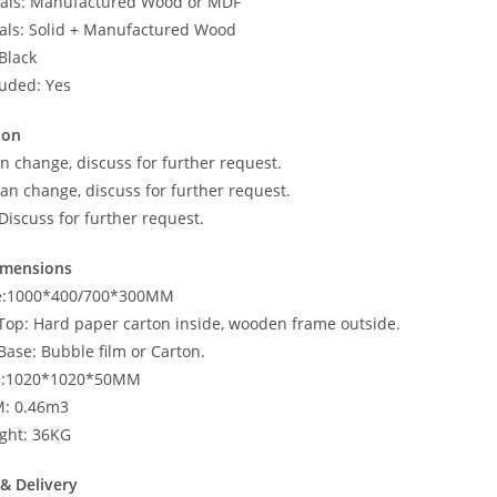
ials: Manufactured Wood or MDF
als: Solid + Manufactured Wood
Black
luded: Yes
ion
n change, discuss for further request.
an change, discuss for further request.
Discuss for further request.
imensions
ze:1000*400/700*300MM
 Top: Hard paper carton inside, wooden frame outside.
Base: Bubble film or Carton.
ze:1020*1020*50MM
M: 0.46m3
ght: 36KG
& Delivery