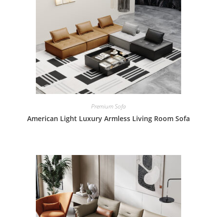
Premium Sofa
American Light Luxury Armless Living Room Sofa