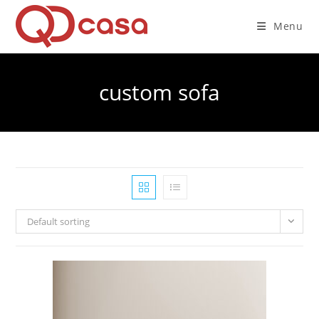
Skip
to
Menu
content
custom sofa
Default sorting