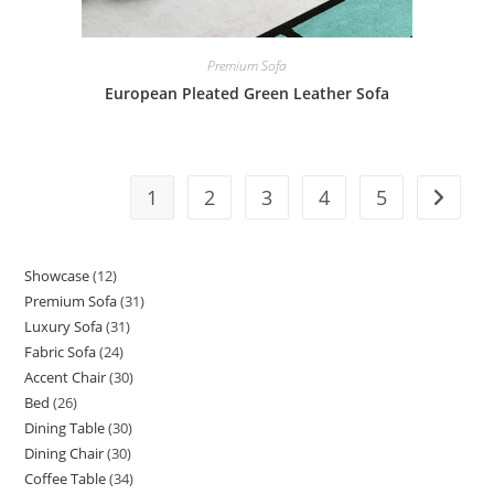
Premium Sofa
European Pleated Green Leather Sofa
1
2
3
4
5
Showcase
12
12
Premium Sofa
31
31
products
Luxury Sofa
31
31
products
Fabric Sofa
24
24
products
Accent Chair
30
30
products
Bed
26
26
products
Dining Table
30
30
products
Dining Chair
30
30
products
Coffee Table
34
34
products