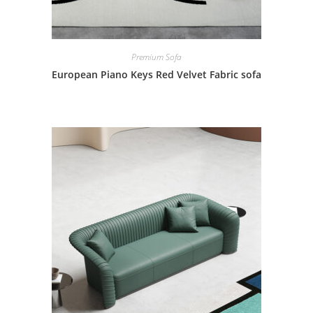
Premium Sofa
European Piano Keys Red Velvet Fabric sofa