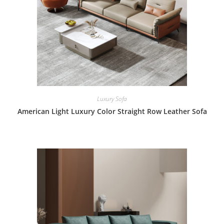
Luxury Sofa
American Light Luxury Color Straight Row Leather Sofa