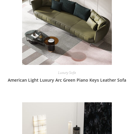
Luxury Sofa
American Light Luxury Arc Green Piano Keys Leather Sofa