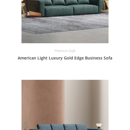
Premium Sofa
American Light Luxury Gold Edge Business Sofa