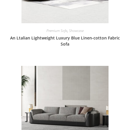
Premium Sofa
,
Showcase
An Ltalian Lightweight Luxury Blue Linen-cotton Fabric
Sofa