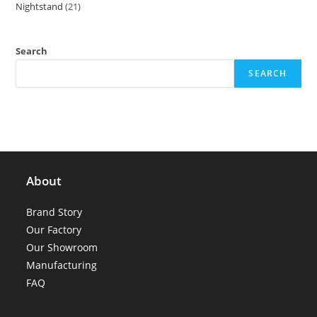
Nightstand
21
21
products
products
Search
SEARCH
About
Brand Story
Our Factory
Our Showroom
Manufacturing
FAQ