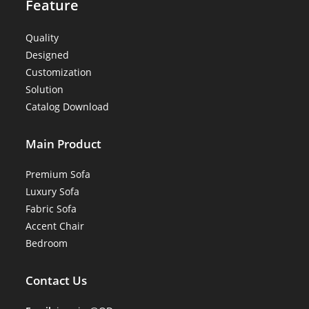
Feature
Quality
Designed
Customization
Solution
Catalog Download
Main Product
Premium Sofa
Luxury Sofa
Fabric Sofa
Accent Chair
Bedroom
Contact Us