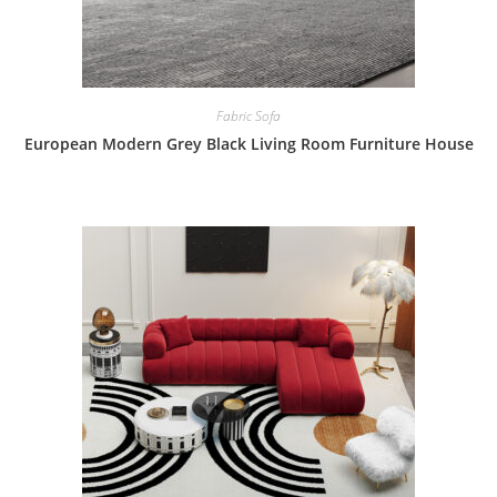
Fabric Sofa
European Modern Grey Black Living Room Furniture House