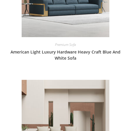
Premium Sofa
American Light Luxury Hardware Heavy Craft Blue And
White Sofa