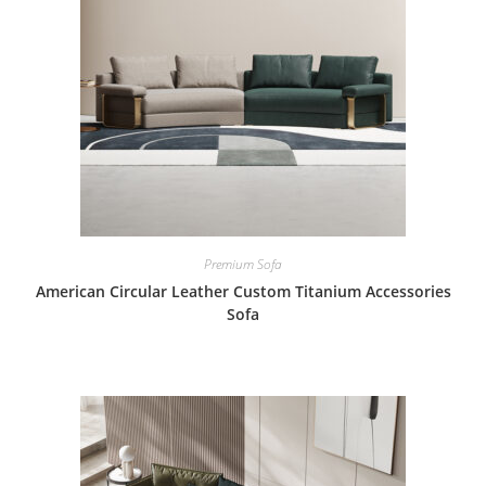
Premium Sofa
American Circular Leather Custom Titanium Accessories
Sofa