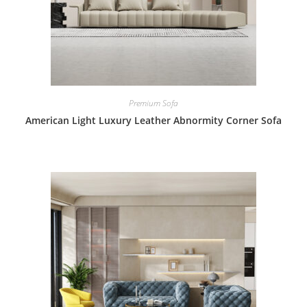
Premium Sofa
American Light Luxury Leather Abnormity Corner Sofa