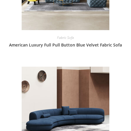
Fabric Sofa
American Luxury Full Pull Button Blue Velvet Fabric Sofa