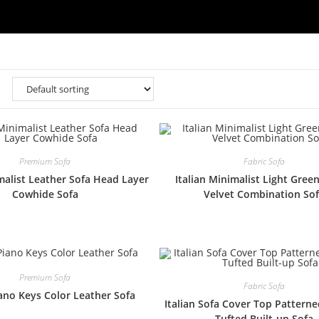
Premium Sofa
Fabric Sofa
imalist Leather Sofa Head Layer
Italian Minimalist Light Gree
Cowhide Sofa
Velvet Combination So
Premium Sofa
Fabric Sofa
iano Keys Color Leather Sofa
Italian Sofa Cover Top Pattern
Tufted Built-up Sofa