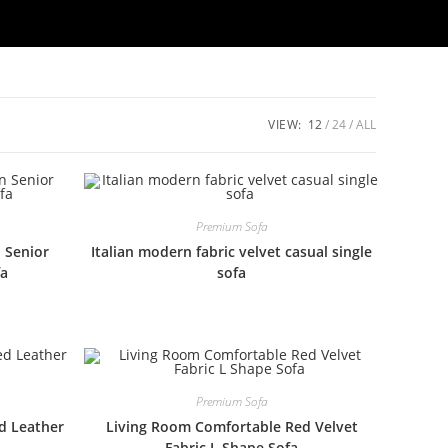
VIEW:
12
24
ALL
Premium Sofa
n Senior
Italian modern fabric velvet casual single
fa
sofa
Premium Sofa
ed Leather
Living Room Comfortable Red Velvet
Fabric L Shape Sofa