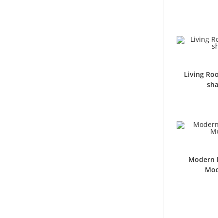
Living Ro
sha
Modern L
Mod