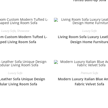
Luxury Sofa
,
Showcase
Luxury Sofa
om Custom Modern Tufted L-
Living Room Sofa Luxury Leat
ped Living Room Sofa
Design Home Furnitur
Luxury Sofa
Premium Sofa
eather Sofa Unique Design
Modern Luxury Italian Blue A
ular Living Room Sofa
Fabric Velvet Sofa