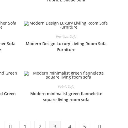
Premium Sofa
her Sofa
Modern Design Luxury Liviing Room Sofa
e
Furniture
Fabric Sofa
nd Green
Modern minimalist green flannelette
square living room sofa
1
2
3
4
5