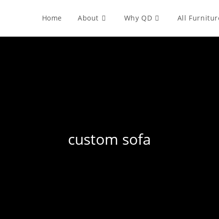
Home
About
Why QD
All Furnitur
custom sofa