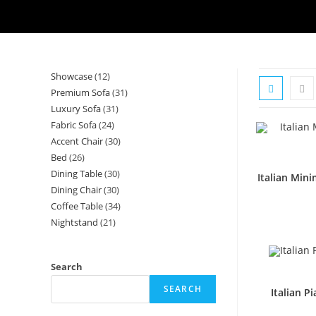
Showcase
12
12
Premium Sofa
31
31
products
Luxury Sofa
31
31
products
Fabric Sofa
24
24
products
Accent Chair
30
30
products
Bed
26
26
products
Dining Table
30
30
products
Italian Min
Dining Chair
30
30
products
Coffee Table
34
34
products
Nightstand
21
21
products
products
Search
SEARCH
Italian P