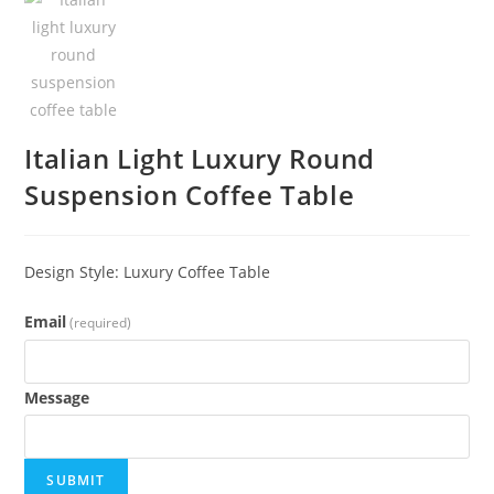
Italian Light Luxury Round
Suspension Coffee Table
Design Style: Luxury Coffee Table
Email
(required)
Message
SUBMIT