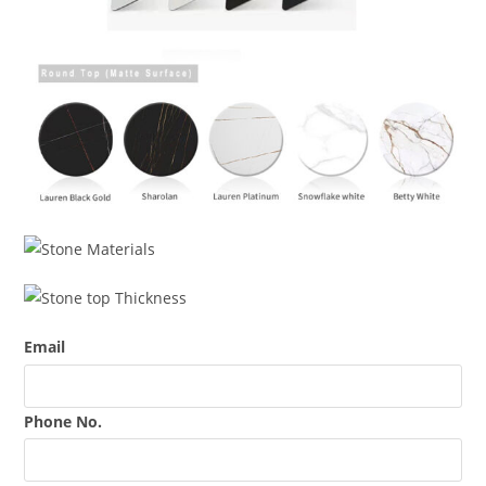
Email
Phone No.