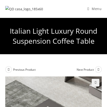
Skip
to
Menu
content
Italian Light Luxury Round
Suspension Coffee Table
Previous Product
Next Product
🔍