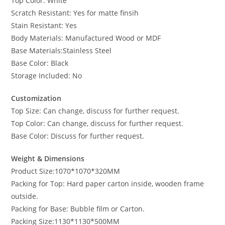
Top Color: White
Scratch Resistant: Yes for matte finsih
Stain Resistant: Yes
Body Materials: Manufactured Wood or MDF
Base Materials:Stainless Steel
Base Color: Black
Storage Included: No
Customization
Top Size: Can change, discuss for further request.
Top Color: Can change, discuss for further request.
Base Color: Discuss for further request.
Weight & Dimensions
Product Size:1070*1070*320MM
Packing for Top: Hard paper carton inside, wooden frame
outside.
Packing for Base: Bubble film or Carton.
Packing Size:1130*1130*500MM