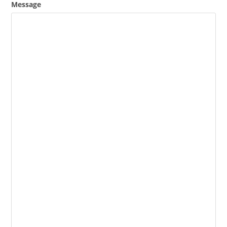
Message