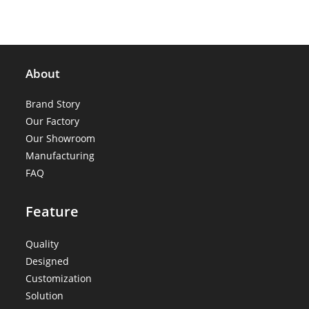
About
Brand Story
Our Factory
Our Showroom
Manufacturing
FAQ
Feature
Quality
Designed
Customization
Solution