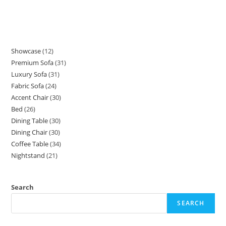
Showcase
12
12
Premium Sofa
31
31
products
Luxury Sofa
31
31
products
Fabric Sofa
24
24
products
Accent Chair
30
30
products
Bed
26
26
products
Dining Table
30
30
products
Dining Chair
30
30
products
Coffee Table
34
34
products
Nightstand
21
21
products
products
Search
SEARCH