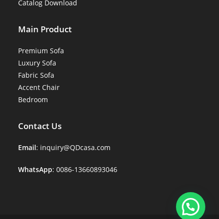
Catalog Download
Main Product
Premium Sofa
Luxury Sofa
Fabric Sofa
Accent Chair
Bedroom
Contact Us
Email
: inquiry@QDcasa.com
WhatsApp
: 0086-13660893046