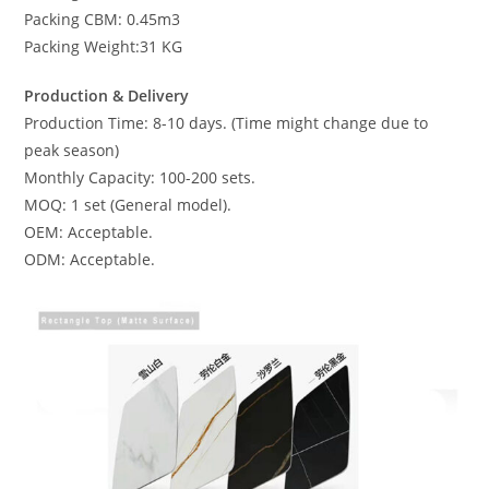
Packing CBM: 0.45m3
Packing Weight:31 KG
Production & Delivery
Production Time: 8-10 days. (Time might change due to
peak season)
Monthly Capacity: 100-200 sets.
MOQ: 1 set (General model).
OEM: Acceptable.
ODM: Acceptable.