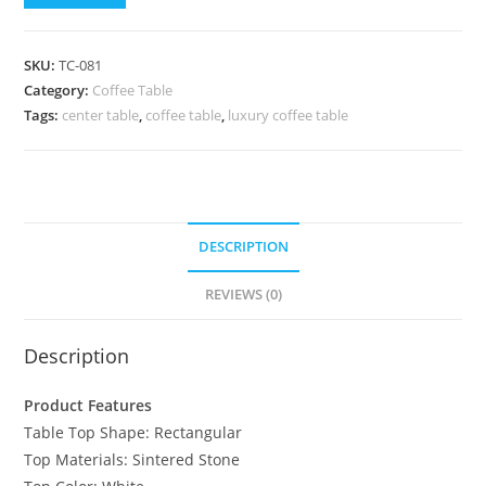
SKU:
TC-081
Category:
Coffee Table
Tags:
center table
,
coffee table
,
luxury coffee table
DESCRIPTION
REVIEWS (0)
Description
Product Features
Table Top Shape: Rectangular
Top Materials: Sintered Stone