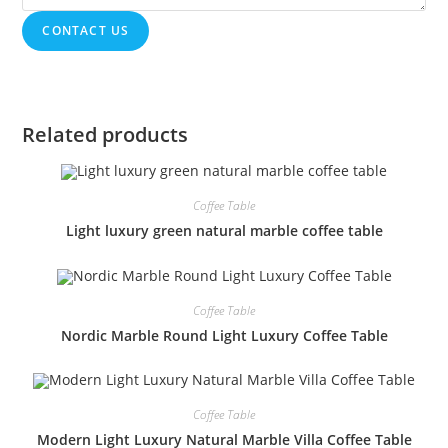
CONTACT US
Related products
Coffee Table
Light luxury green natural marble coffee table
Coffee Table
Nordic Marble Round Light Luxury Coffee Table
Coffee Table
Modern Light Luxury Natural Marble Villa Coffee Table