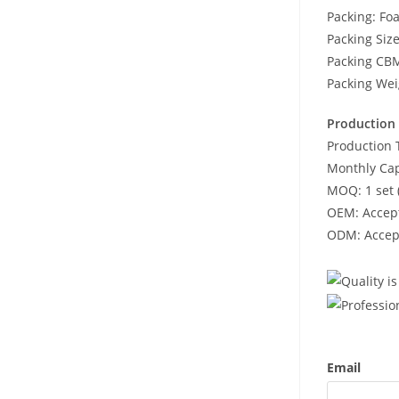
Packing: Fo
Packing Si
Packing CB
Packing Wei
Production 
Production 
Monthly Cap
MOQ: 1 set 
OEM: Accept
ODM: Accept
Email