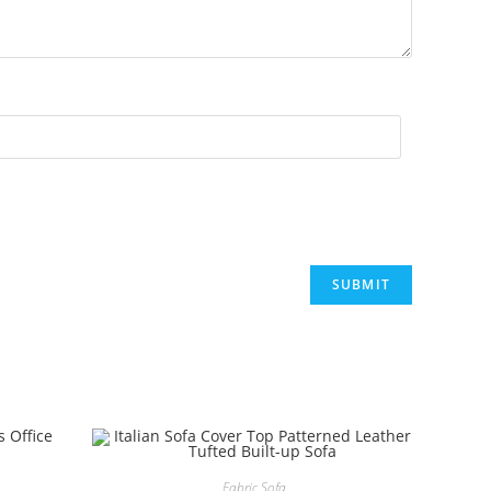
.
Fabric Sofa