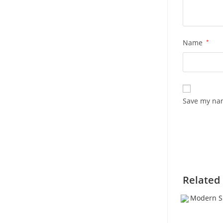
Name
*
Save my nam
Related