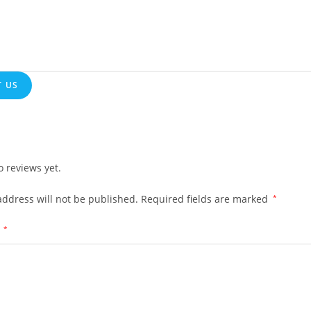
 US
o reviews yet.
address will not be published.
Required fields are marked
*
w
*