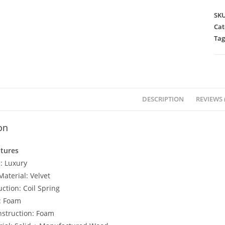
SK
Cat
Tag
DESCRIPTION
REVIEWS (
on
atures
: Luxury
aterial: Velvet
ction: Coil Spring
l: Foam
struction: Foam