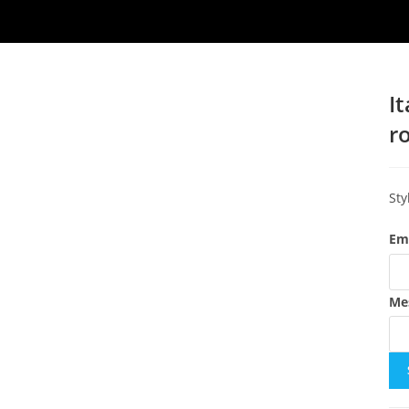
I
r
Sty
Em
Me