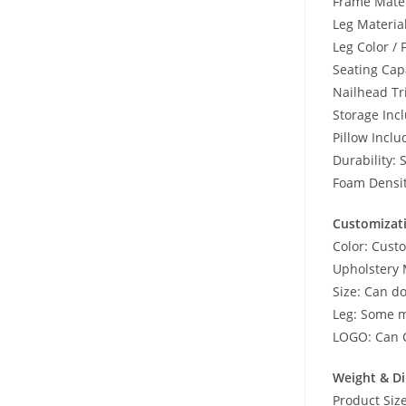
Frame Mater
Leg Material
Leg Color / 
Seating Ca
Nailhead Tr
Storage Inc
Pillow Inclu
Durability: 
Foam Densi
Customizat
Color: Cust
Upholstery 
Size: Can d
Leg: Some m
LOGO: Can 
Weight & D
Product Si