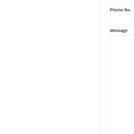
Phone No.
Message