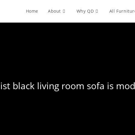
Home
About
Why QD
All Furnitur
list black living room sofa is mo