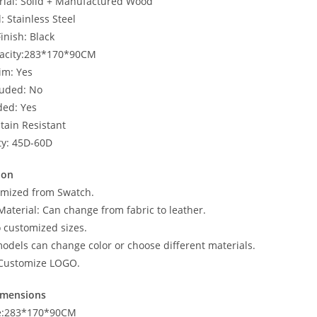
ial: Solid + Manufactured Wood
: Stainless Steel
Finish: Black
pacity:283*170*90CM
im: Yes
luded: No
ded: Yes
Stain Resistant
ty: 45D-60D
ion
omized from Swatch.
Material: Can change from fabric to leather.
o customized sizes.
odels can change color or choose different materials.
Customize LOGO.
imensions
ze:283*170*90CM