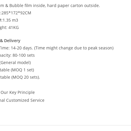
am & Bubble film inside, hard paper carton outside.
ze:285*172*92CM
M:1.35 m3
ght: 41KG
& Delivery
Time: 14-20 days. (Time might change due to peak season)
acity: 80-100 sets
(General model)
able (MOQ 1 set)
able (MOQ 20 sets).