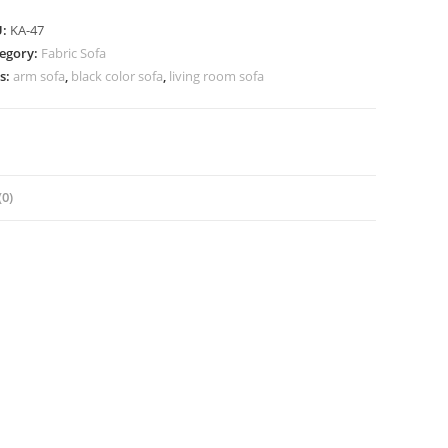
U:
KA-47
egory:
Fabric Sofa
s:
arm sofa
,
black color sofa
,
living room sofa
0)