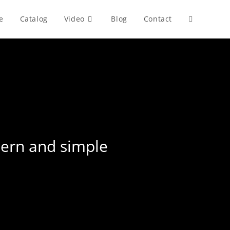
e
Catalog
Video
Blog
Contact
Toggle
website
search
dern and simple