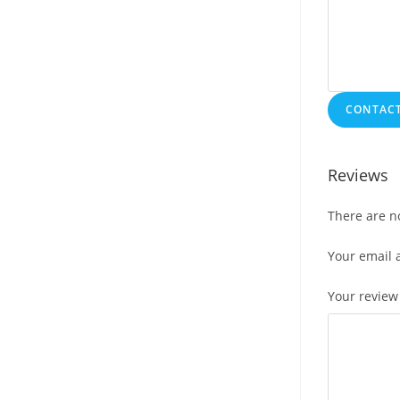
CONTACT
Reviews
There are n
Your email 
Your revie