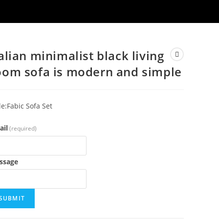
talian minimalist black living
oom sofa is modern and simple
le:Fabic Sofa Set
ail
(required)
ssage
SUBMIT