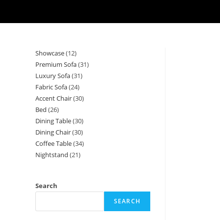
Showcase
12
12
Premium Sofa
31
31
products
Luxury Sofa
31
31
products
Fabric Sofa
24
24
products
Accent Chair
30
30
products
Bed
26
26
products
Dining Table
30
30
products
Dining Chair
30
30
products
Coffee Table
34
34
products
Nightstand
21
21
products
products
Search
SEARCH