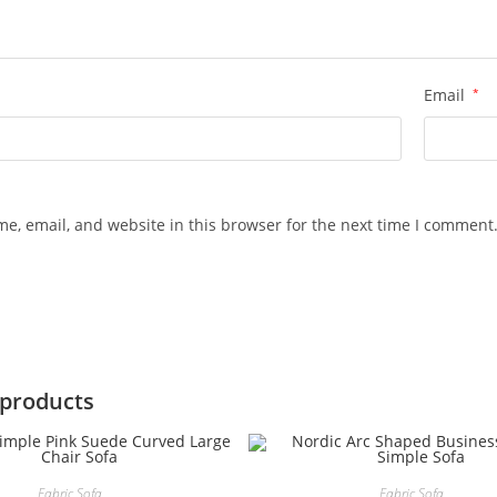
Email
*
e, email, and website in this browser for the next time I comment
 products
Fabric Sofa
Fabric Sofa