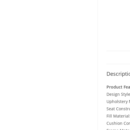
Descripti
Product Fe
Design Style
Upholstery M
Seat Constru
Fill Materia
Cushion Con