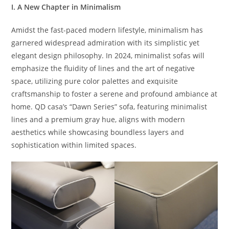
I. A New Chapter in Minimalism
Amidst the fast-paced modern lifestyle, minimalism has
garnered widespread admiration with its simplistic yet
elegant design philosophy. In 2024, minimalist sofas will
emphasize the fluidity of lines and the art of negative
space, utilizing pure color palettes and exquisite
craftsmanship to foster a serene and profound ambiance at
home. QD casa’s “Dawn Series” sofa, featuring minimalist
lines and a premium gray hue, aligns with modern
aesthetics while showcasing boundless layers and
sophistication within limited spaces.