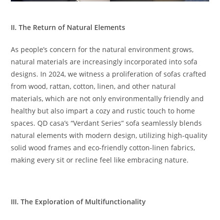
II. The Return of Natural Elements
As people’s concern for the natural environment grows,
natural materials are increasingly incorporated into sofa
designs. In 2024, we witness a proliferation of sofas crafted
from wood, rattan, cotton, linen, and other natural
materials, which are not only environmentally friendly and
healthy but also impart a cozy and rustic touch to home
spaces. QD casa’s “Verdant Series” sofa seamlessly blends
natural elements with modern design, utilizing high-quality
solid wood frames and eco-friendly cotton-linen fabrics,
making every sit or recline feel like embracing nature.
III. The Exploration of Multifunctionality