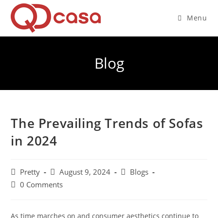
Skip
to
Menu
content
Blog
The Prevailing Trends of Sofas
in 2024
Post
Post
Post
Pretty
August 9, 2024
Blogs
author:
published:
category:
Post
0 Comments
comments:
As time marches on and consumer aesthetics continue to