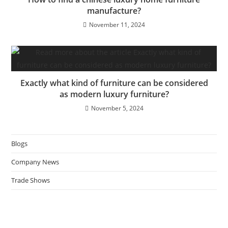
manufacture?
November 11, 2024
Exactly what kind of furniture can be considered
as modern luxury furniture?
November 5, 2024
Blogs
Company News
Trade Shows