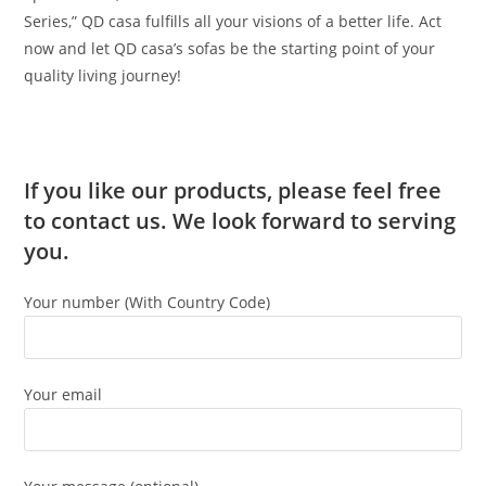
Series,” QD casa fulfills all your visions of a better life. Act
now and let QD casa’s sofas be the starting point of your
quality living journey!
If you like our products, please feel free
to contact us. We look forward to serving
you.
Your number (With Country Code)
Your email