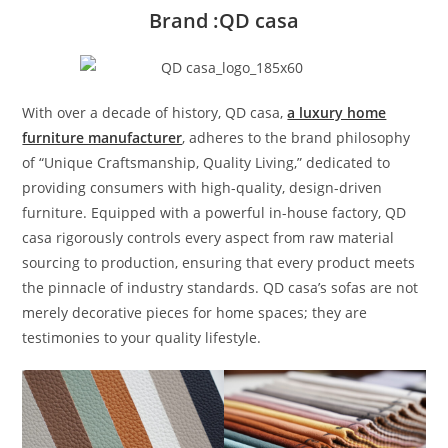
Brand :QD casa
With over a decade of history, QD casa,
a luxury home
furniture manufacturer
, adheres to the brand philosophy
of “Unique Craftsmanship, Quality Living,” dedicated to
providing consumers with high-quality, design-driven
furniture. Equipped with a powerful in-house factory, QD
casa rigorously controls every aspect from raw material
sourcing to production, ensuring that every product meets
the pinnacle of industry standards. QD casa’s sofas are not
merely decorative pieces for home spaces; they are
testimonies to your quality lifestyle.