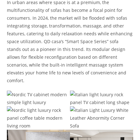
In urban areas where space is at a premium, the
multifunctionality of sofas has become a focal point for
consumers. In 2024, the market will be flooded with sofas
integrating storage, transformation, massage, and other
features, catering to daily relaxation needs while enhancing
space utilization. QD casa’s “Smart Space Series” sofa
stands out as a pioneer in this trend. Its modular design
allows for flexible reconfiguration based on different
scenarios, while the built-in intelligent massage system
elevates your home life to new levels of convenience and
comfort.