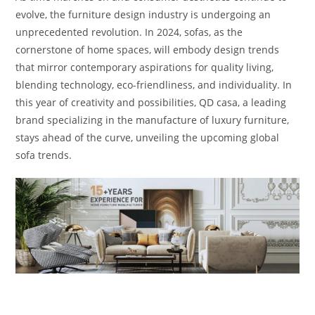
evolve, the furniture design industry is undergoing an
unprecedented revolution. In 2024, sofas, as the
cornerstone of home spaces, will embody design trends
that mirror contemporary aspirations for quality living,
blending technology, eco-friendliness, and individuality. In
this year of creativity and possibilities, QD casa, a leading
brand specializing in the manufacture of luxury furniture,
stays ahead of the curve, unveiling the upcoming global
sofa trends.