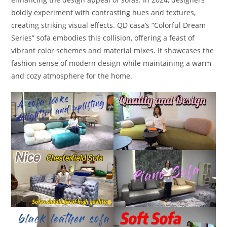
boldly experiment with contrasting hues and textures,
creating striking visual effects. QD casa’s “Colorful Dream
Series” sofa embodies this collision, offering a feast of
vibrant color schemes and material mixes. It showcases the
fashion sense of modern design while maintaining a warm
and cozy atmosphere for the home.