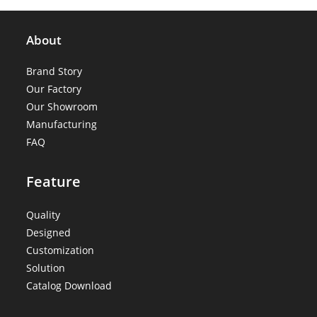
About
Brand Story
Our Factory
Our Showroom
Manufacturing
FAQ
Feature
Quality
Designed
Customization
Solution
Catalog Download