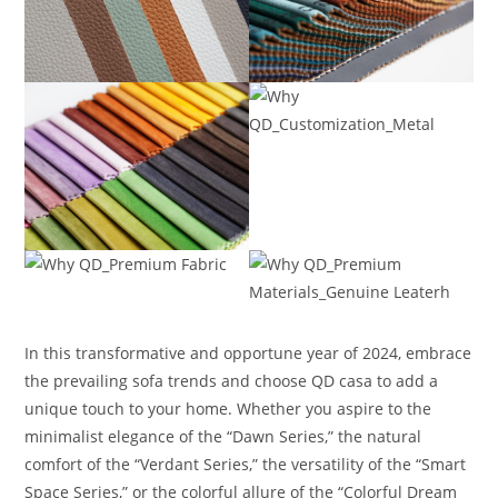
In this transformative and opportune year of 2024, embrace
the prevailing sofa trends and choose QD casa to add a
unique touch to your home. Whether you aspire to the
minimalist elegance of the “Dawn Series,” the natural
comfort of the “Verdant Series,” the versatility of the “Smart
Space Series,” or the colorful allure of the “Colorful Dream