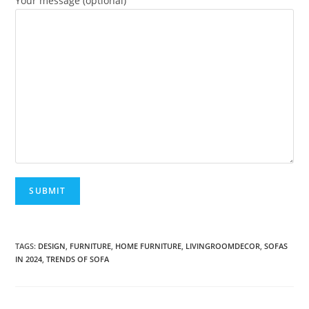
Your message (optional)
A
l
TAGS:
DESIGN
,
FURNITURE
,
HOME FURNITURE
,
LIVINGROOMDECOR
,
SOFAS
IN 2024
,
TRENDS OF SOFA
t
e
r