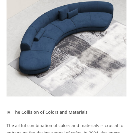
IV. The Collision of Colors and Materials
The artful combination of colors and materials is crucial to
enhancing the design appeal of sofas. In 2024, designers