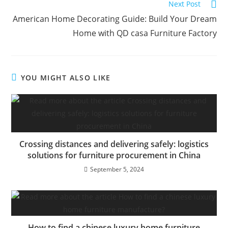
Read
n
Next Post
more
a
American Home Decorating Guide: Build Your Dream
articles
t
Home with QD casa Furniture Factory
i
v
e
YOU MIGHT ALSO LIKE
:
Crossing distances and delivering safely: logistics
solutions for furniture procurement in China
September 5, 2024
How to find a chinese luxury home furniture