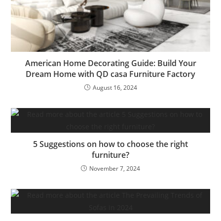
American Home Decorating Guide: Build Your
Dream Home with QD casa Furniture Factory
August 16, 2024
5 Suggestions on how to choose the right
furniture?
November 7, 2024