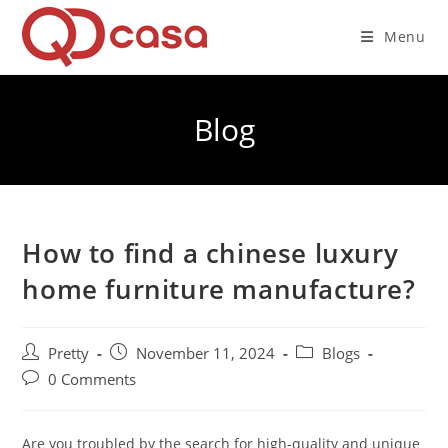
Skip
to
Menu
content
Blog
How to find a chinese luxury
home furniture manufacture?
Post
Post
Post
Pretty
November 11, 2024
Blogs
author:
published:
category:
Post
0 Comments
comments:
Are you troubled by the search for high-quality and unique