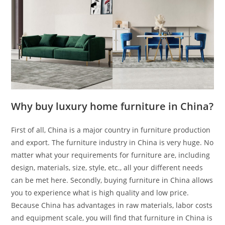
Why buy luxury home furniture in China?
First of all, China is a major country in furniture production
and export. The furniture industry in China is very huge. No
matter what your requirements for furniture are, including
design, materials, size, style, etc., all your different needs
can be met here. Secondly, buying furniture in China allows
you to experience what is high quality and low price.
Because China has advantages in raw materials, labor costs
and equipment scale, you will find that furniture in China is