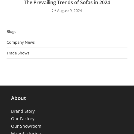
The Prevailing Trends of Sofas in 2024
August 9, 2024
Blogs
Company News
Trade Shows
About
Brand Story
Our Factory
Our Showroom
Manufacturing