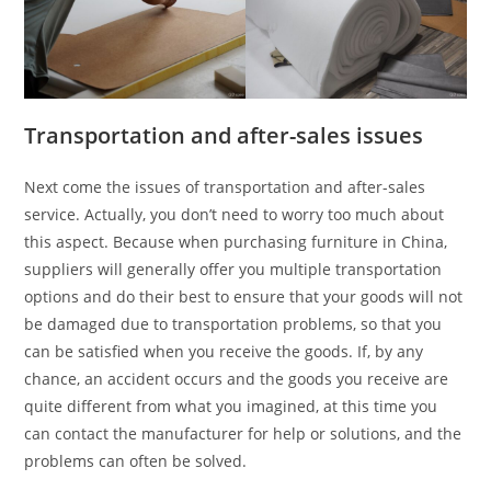
Transportation and after-sales issues
Next come the issues of transportation and after-sales
service. Actually, you don’t need to worry too much about
this aspect. Because when purchasing furniture in China,
suppliers will generally offer you multiple transportation
options and do their best to ensure that your goods will not
be damaged due to transportation problems, so that you
can be satisfied when you receive the goods. If, by any
chance, an accident occurs and the goods you receive are
quite different from what you imagined, at this time you
can contact the manufacturer for help or solutions, and the
problems can often be solved.