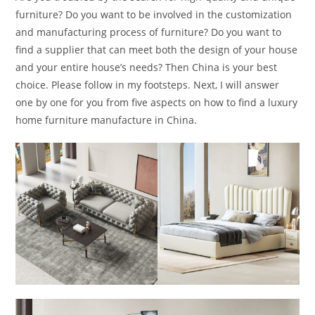
furniture? Do you want to be involved in the customization
and manufacturing process of furniture? Do you want to
find a supplier that can meet both the design of your house
and your entire house’s needs? Then China is your best
choice. Please follow in my footsteps. Next, I will answer
one by one for you from five aspects on how to find a luxury
home furniture manufacture in China.