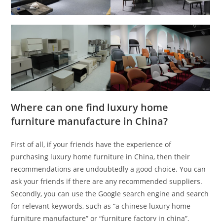
Where can one find luxury home
furniture manufacture in China?
First of all, if your friends have the experience of
purchasing luxury home furniture in China, then their
recommendations are undoubtedly a good choice. You can
ask your friends if there are any recommended suppliers.
Secondly, you can use the Google search engine and search
for relevant keywords, such as “a chinese luxury home
furniture manufacture” or “furniture factory in china”,