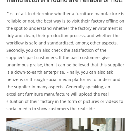
First of all, to determine whether a furniture manufacture is
reliable or not, the best way is to visit their factory offline on
the spot to understand whether the factory environment is
tidy and clean, their production process, and whether the
workflow is safe and standardized, among other aspects.
Secondly, you can also check the satisfaction of the
supplier’s past customers. If the past customers give
unanimous praise, then it can be believed that this supplier
is a down-to-earth enterprise. Finally, you can also ask
netizens or through social media platforms to understand
the supplier in many aspects. Generally speaking, an
excellent furniture manufacture will upload the real
situation of their factory in the form of pictures or videos to
social media to show customers the real side.