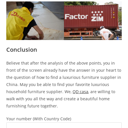
Conclusion
Believe that after the analysis of the above points, you in
front of the screen already have the answer in your heart to
the question of how to find a luxurious furniture supplier in
China. May you be able to find your favorite luxurious
household furniture supplier. We,
QD casa
, are willing to
walk with you all the way and create a beautiful home
furnishing future together.
Your number (With Country Code)