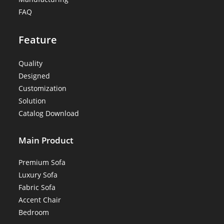
FAQ
Feature
Quality
Designed
Customization
Solution
Catalog Download
Main Product
Premium Sofa
Luxury Sofa
Fabric Sofa
Accent Chair
Bedroom