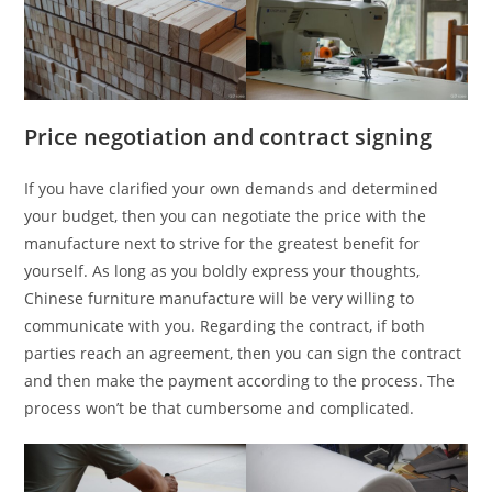
Price negotiation and contract signing
If you have clarified your own demands and determined
your budget, then you can negotiate the price with the
manufacture next to strive for the greatest benefit for
yourself. As long as you boldly express your thoughts,
Chinese furniture manufacture will be very willing to
communicate with you. Regarding the contract, if both
parties reach an agreement, then you can sign the contract
and then make the payment according to the process. The
process won’t be that cumbersome and complicated.