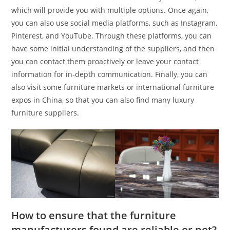
which will provide you with multiple options. Once again,
you can also use social media platforms, such as Instagram,
Pinterest, and YouTube. Through these platforms, you can
have some initial understanding of the suppliers, and then
you can contact them proactively or leave your contact
information for in-depth communication. Finally, you can
also visit some furniture markets or international furniture
expos in China, so that you can also find many luxury
furniture suppliers.
How to ensure that the furniture
manufacturers found are reliable or not?