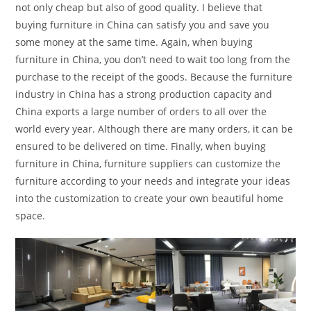
not only cheap but also of good quality. I believe that
buying furniture in China can satisfy you and save you
some money at the same time. Again, when buying
furniture in China, you don’t need to wait too long from the
purchase to the receipt of the goods. Because the furniture
industry in China has a strong production capacity and
China exports a large number of orders to all over the
world every year. Although there are many orders, it can be
ensured to be delivered on time. Finally, when buying
furniture in China, furniture suppliers can customize the
furniture according to your needs and integrate your ideas
into the customization to create your own beautiful home
space.