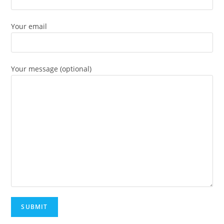
Your email
Your message (optional)