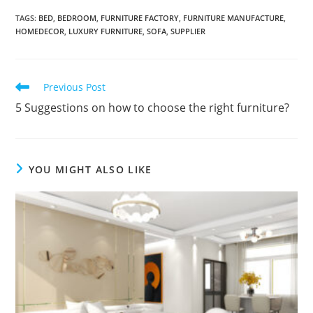
A
TAGS:
BED
,
BEDROOM
,
FURNITURE FACTORY
,
FURNITURE MANUFACTURE
,
l
HOMEDECOR
,
LUXURY FURNITURE
,
SOFA
,
SUPPLIER
t
e
r
Read
Previous Post
more
n
5 Suggestions on how to choose the right furniture?
articles
a
t
i
YOU MIGHT ALSO LIKE
v
e
: