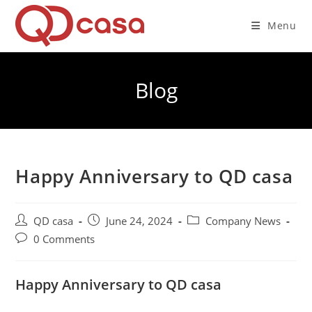
Skip
to
Menu
content
Blog
Happy Anniversary to QD casa
Post
Post
Post
QD casa
June 24, 2024
Company News
author:
published:
category:
Post
0 Comments
comments:
Happy Anniversary to QD casa