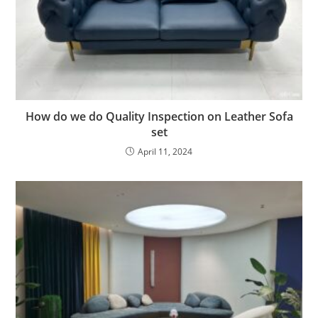
How do we do Quality Inspection on Leather Sofa
set
April 11, 2024