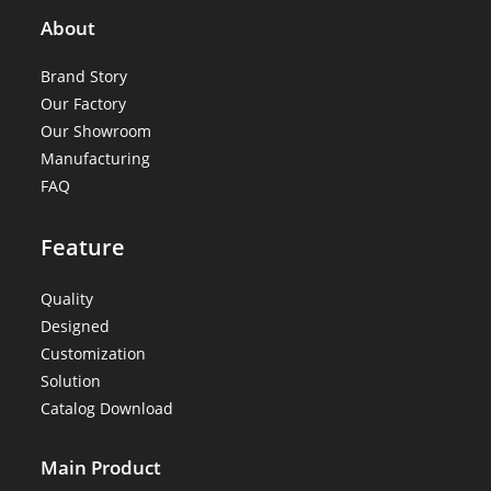
About
Brand Story
Our Factory
Our Showroom
Manufacturing
FAQ
Feature
Quality
Designed
Customization
Solution
Catalog Download
Main Product