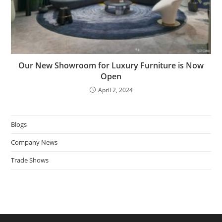
Our New Showroom for Luxury Furniture is Now
Open
April 2, 2024
Blogs
Company News
Trade Shows