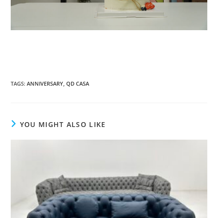
TAGS:
ANNIVERSARY
,
QD CASA
YOU MIGHT ALSO LIKE