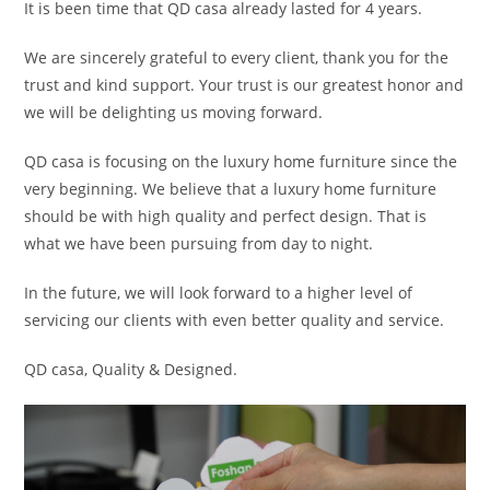
It is been time that QD casa already lasted for 4 years.
We are sincerely grateful to every client, thank you for the
trust and kind support. Your trust is our greatest honor and
we will be delighting us moving forward.
QD casa is focusing on the luxury home furniture since the
very beginning. We believe that a luxury home furniture
should be with high quality and perfect design. That is
what we have been pursuing from day to night.
In the future, we will look forward to a higher level of
servicing our clients with even better quality and service.
QD casa, Quality & Designed.