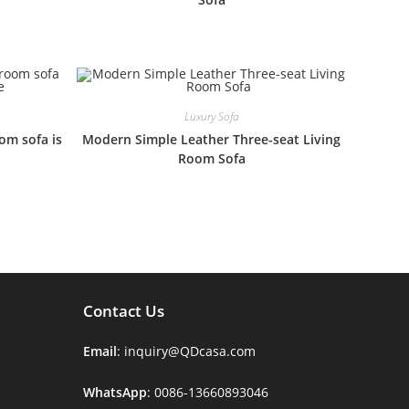
Luxury Sofa
oom sofa is
Modern Simple Leather Three-seat Living
Room Sofa
Contact Us
Email
: inquiry@QDcasa.com
WhatsApp
: 0086-13660893046