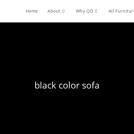
Home
About
Why QD
All Furnitur
black color sofa