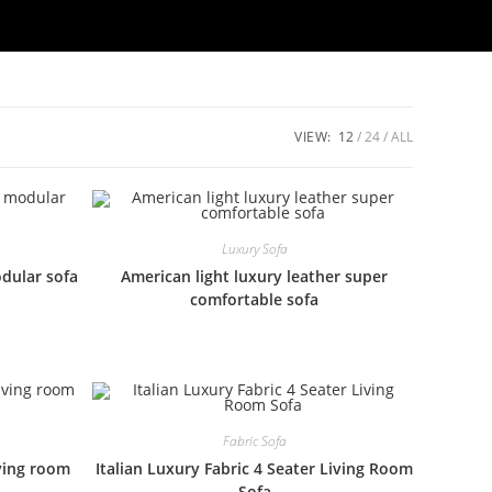
VIEW:
12
24
ALL
Luxury Sofa
odular sofa
American light luxury leather super
comfortable sofa
Fabric Sofa
iving room
Italian Luxury Fabric 4 Seater Living Room
Sofa