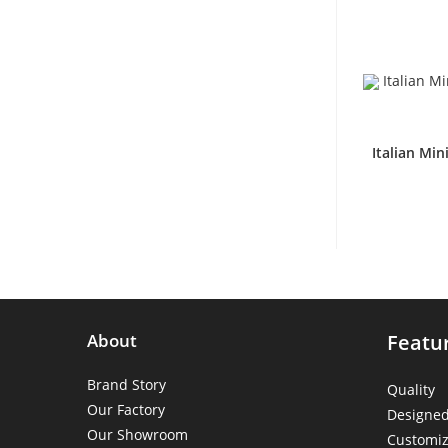
Italian Mi
About
Featu
Brand Story
Quality
Our Factory
Designe
Our Showroom
Customiz