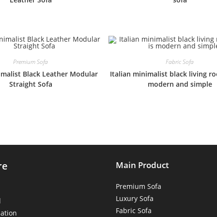
Premium Sofa
Fabric Sofa
nimalist Black Leather Modular
Italian minimalist black living r
Straight Sofa
modern and simple
re
Main Product
Premium Sofa
Luxury Sofa
d
Fabric Sofa
ation