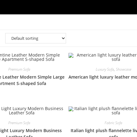
Premium Sofa
Luxury Sofa
,
Showcase
e Leather Modern Simple Large
American light luxury leather m
rtment S-shaped Sofa
Premium Sofa
Fabric Sofa
ight Luxury Modern Business
Italian light plush flannelette l
Leather Sofa
sofa