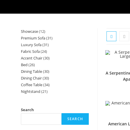
Showcase
12
12
Premium Sofa
31
31
products
Luxury Sofa
31
31
products
Fabric Sofa
24
24
products
Accent Chair
30
30
products
Bed
26
26
products
Dining Table
30
30
products
A Serpentin
Dining Chair
30
30
products
Apa
Coffee Table
34
34
products
Nightstand
21
21
products
products
Search
SEARCH
American L